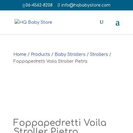
‭06-4562-8208‬
info@hqbabystore.com
Home
/
Products
/
Baby Strollers
/
Strollers
/
Foppapedretti Voila Stroller Pietra
Foppapedretti Voila
Stroller Pietra