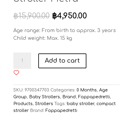
Original
Current
฿
15,900.00
฿
4,950.00
price
price
was:
is:
Age range: From birth to approx. 3 years
฿15,900.00.
฿4,950.00.
Child weight: Max. 15 kg
Foppapedretti
Add to cart
Voila
Stroller
Pietra
quantity
SKU:
9700347703
Categories:
0 Months
,
Age
Group
,
Baby Strollers
,
Brand
,
Foppapedretti
,
Products
,
Strollers
Tags:
baby stroller
,
compact
stroller
Brand:
Foppapedretti