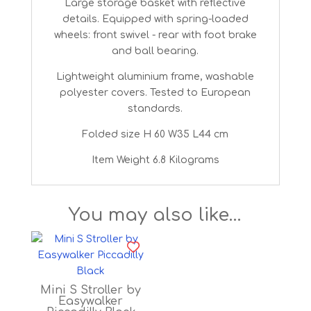
Large storage basket with reflective
details. Equipped with spring-loaded
wheels: front swivel - rear with foot brake
and ball bearing.
Lightweight aluminium frame, washable
polyester covers. Tested to European
standards.
Folded size ‎H 60 W35 L44 cm
Item Weight ‎6.8 Kilograms
You may also like…
Mini S Stroller by
Easywalker