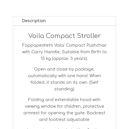
Description
Voila Compact Stroller
Foppapedretti Voila' Compact Pushchair
with Carry Handle, Suitable from Birth to
15 kg (approx. 3 years).
Open and close by package,
automatically with one hand. When
folded, it stands on its own. (Self
standing)
Folding and extendable hood with
viewing window for children, protective
armrest for opening the gate. Backrest
and footrest adjustable