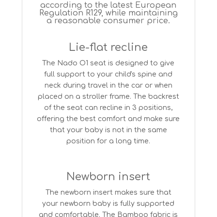
according to the latest European
Regulation R129, while maintaining
a reasonable consumer price.
Lie-flat recline
The Nado O1 seat is designed to give
full support to your child's spine and
neck during travel in the car or when
placed on a stroller frame. The backrest
of the seat can recline in 3 positions,
offering the best comfort and make sure
that your baby is not in the same
position for a long time.
Newborn insert
The newborn insert makes sure that
your newborn baby is fully supported
and comfortable. The Bamboo fabric is