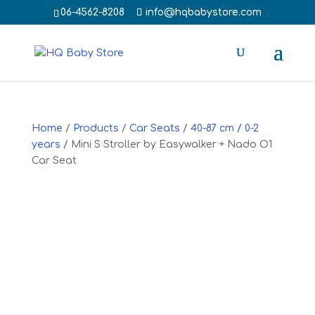
‭06-4562-8208‬
info@hqbabystore.com
Home
/
Products
/
Car Seats
/
40-87 cm / 0-2
years
/ Mini S Stroller by Easywalker + Nado O1
Car Seat