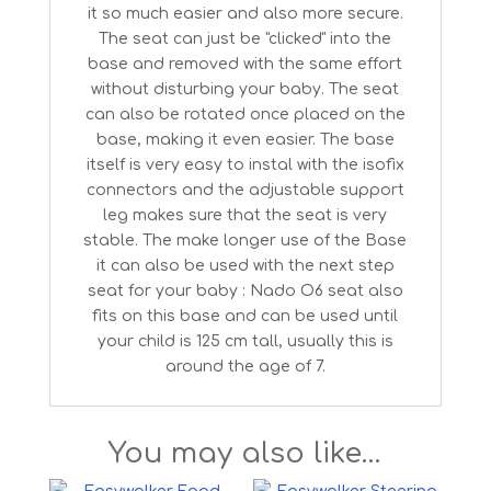
it so much easier and also more secure.
The seat can just be "clicked" into the
base and removed with the same effort
without disturbing your baby. The seat
can also be rotated once placed on the
base, making it even easier. The base
itself is very easy to instal with the isofix
connectors and the adjustable support
leg makes sure that the seat is very
stable. The make longer use of the Base
it can also be used with the next step
seat for your baby : Nado O6 seat also
fits on this base and can be used until
your child is 125 cm tall, usually this is
around the age of 7.
You may also like…