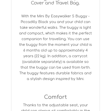
Cover and Travel Bag.
With the Mini By Easywalker S Buggy -
Piccadilly Black you and your child can
take wonderful walks. The buggy is light
and compact, which makes it the perfect
companion for travelling. You can use
the buggy from the moment your child is
6 months old up to approximately 4
years (22 kg). In addition, a carrycot
(available separately) is available so
that the buggy can be used from birth.
The buggy features durable fabrics and
a stylish design inspired by Mini.
Comfort
Thanks to the adjustable seat, your
child can always sit comfortably in the