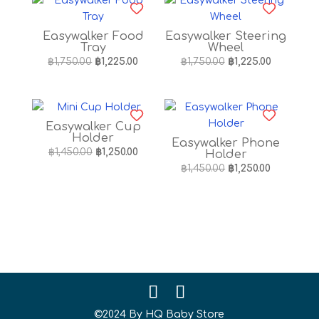
Easywalker Food
Easywalker Steering
Tray
Wheel
Original
Current
Original
Current
฿
1,750.00
฿
1,225.00
฿
1,750.00
฿
1,225.00
price
price
price
price
was:
is:
was:
is:
฿1,750.00.
฿1,225.00.
฿1,750.00.
฿1,225.00.
Easywalker Cup
Holder
Easywalker Phone
Original
Current
฿
1,450.00
฿
1,250.00
Holder
price
price
Original
Current
฿
1,450.00
฿
1,250.00
was:
is:
price
price
฿1,450.00.
฿1,250.00.
was:
is:
฿1,450.00.
฿1,250.00.
©2024 By HQ Baby Store