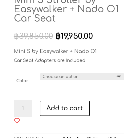
Mini S Stroller by
Easywalker + Nado O1
Car Seat
Original
Current
฿
39,850.00
฿
19,950.00
price
price
was:
is:
Mini S by Easywalker + Nado O1
฿39,850.00.
฿19,950.00.
Car Seat Adapters are Included
Color
Mini
Add to cart
S
Stroller
by
Easywalker