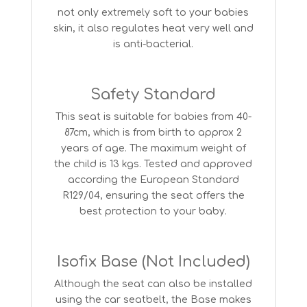
not only extremely soft to your babies
skin, it also regulates heat very well and
is anti-bacterial.
Safety Standard
This seat is suitable for babies from 40-
87cm, which is from birth to approx 2
years of age. The maximum weight of
the child is 13 kgs. Tested and approved
according the European Standard
R129/04, ensuring the seat offers the
best protection to your baby.
Isofix Base (Not Included)
Although the seat can also be installed
using the car seatbelt, the Base makes