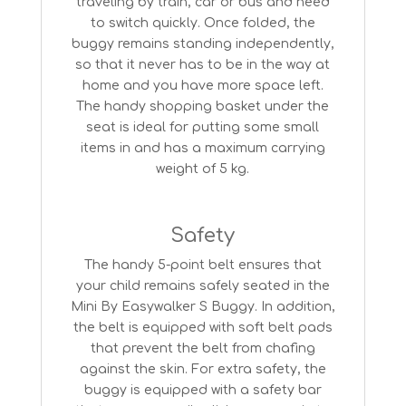
traveling by train, car or bus and need
to switch quickly. Once folded, the
buggy remains standing independently,
so that it never has to be in the way at
home and you have more space left.
The handy shopping basket under the
seat is ideal for putting some small
items in and has a maximum carrying
weight of 5 kg.
Safety
The handy 5-point belt ensures that
your child remains safely seated in the
Mini By Easywalker S Buggy. In addition,
the belt is equipped with soft belt pads
that prevent the belt from chafing
against the skin. For extra safety, the
buggy is equipped with a safety bar