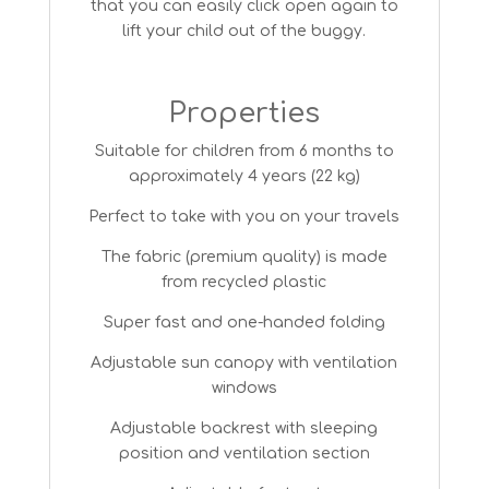
that you can easily click open again to
lift your child out of the buggy.
Properties
Suitable for children from 6 months to
approximately 4 years (22 kg)
Perfect to take with you on your travels
The fabric (premium quality) is made
from recycled plastic
Super fast and one-handed folding
Adjustable sun canopy with ventilation
windows
Adjustable backrest with sleeping
position and ventilation section