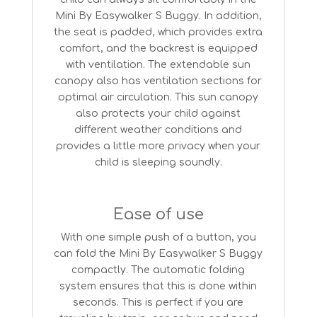
Mini By Easywalker S Buggy. In addition,
the seat is padded, which provides extra
comfort, and the backrest is equipped
with ventilation. The extendable sun
canopy also has ventilation sections for
optimal air circulation. This sun canopy
also protects your child against
different weather conditions and
provides a little more privacy when your
child is sleeping soundly.
Ease of use
With one simple push of a button, you
can fold the Mini By Easywalker S Buggy
compactly. The automatic folding
system ensures that this is done within
seconds. This is perfect if you are