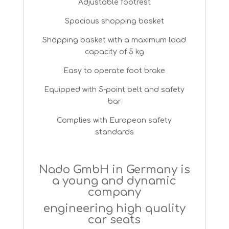
Adjustable footrest
Spacious shopping basket
Shopping basket with a maximum load
capacity of 5 kg
Easy to operate foot brake
Equipped with 5-point belt and safety
bar
Complies with European safety
standards
Nado GmbH in Germany is
a young and dynamic
company
engineering high quality
car seats