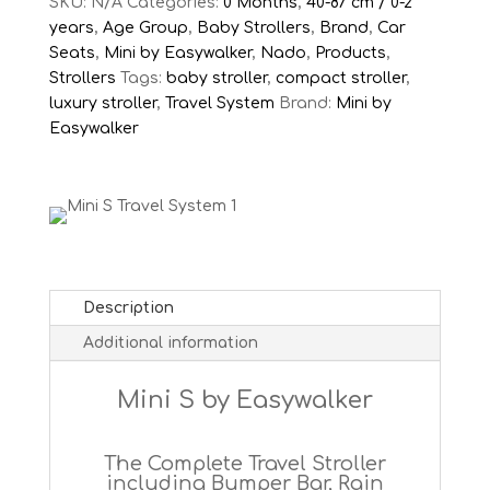
+
SKU:
N/A
Categories:
0 Months
,
40-87 cm / 0-2
Nado
years
,
Age Group
,
Baby Strollers
,
Brand
,
Car
O1
Seats
,
Mini by Easywalker
,
Nado
,
Products
,
Car
Strollers
Tags:
baby stroller
,
compact stroller
,
Seat
luxury stroller
,
Travel System
Brand:
Mini by
quantity
Easywalker
Description
Additional information
Mini S by Easywalker
The Complete Travel Stroller
including Bumper Bar, Rain