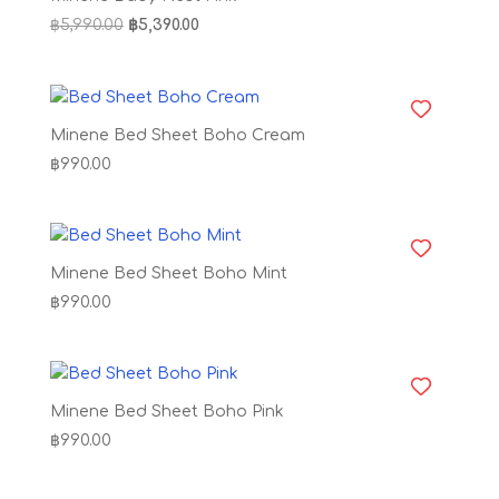
Original
Current
฿
5,990.00
฿
5,390.00
price
price
was:
is:
฿5,990.00.
฿5,390.00.
Minene Bed Sheet Boho Cream
฿
990.00
Minene Bed Sheet Boho Mint
฿
990.00
Minene Bed Sheet Boho Pink
฿
990.00