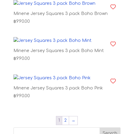
Minene Jersey Squares 3 pack Boho Brown
฿
990.00
Minene Jersey Squares 3 pack Boho Mint
฿
990.00
Minene Jersey Squares 3 pack Boho Pink
฿
990.00
1
2
→