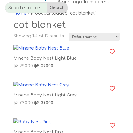
Home
/ Products tagged “cot blanket”
cot blanket
Showing 1–9 of 12 results
Minene Baby Nest Light Blue
Original
Current
฿
5,990.00
฿
5,390.00
price
price
was:
is:
฿5,990.00.
฿5,390.00.
Minene Baby Nest Light Grey
Original
Current
฿
5,990.00
฿
5,390.00
price
price
was:
is:
฿5,990.00.
฿5,390.00.
Minene Baby Nest Pink